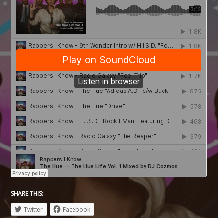
SHARE THIS:
Twitter
Facebook