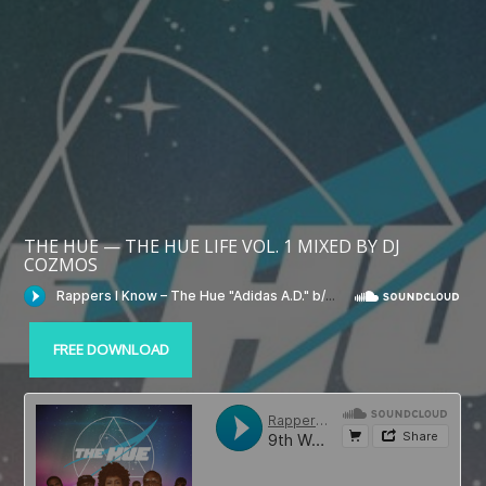
THE HUE — THE HUE LIFE VOL. 1 MIXED BY DJ
COZMOS
FREE DOWNLOAD