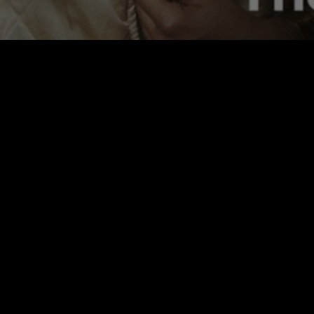
FWMJ'S RAPPERS I KNOW
PRESENTS