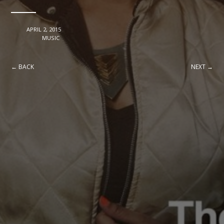
DATE
APRIL 2, 2015
CATEGORY
MUSIC
← BACK
NEXT →