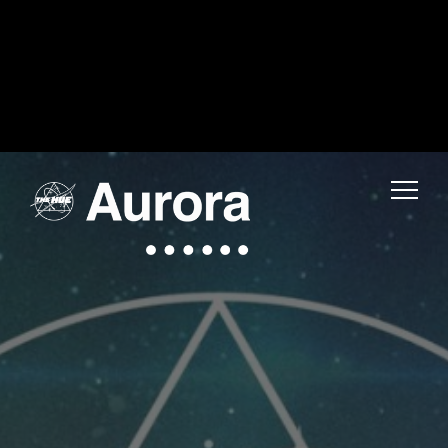
Warning
: Uninitialized string offset 0 in
/home/fwmjc14/public_html/thehuelife/wp-includes/blocks/navigation-link.php
on line
1
Warning
: Uninitialized string offset 0 in
/home/fwmjc14/public_html/thehuelife/wp-includes/blocks/navigation-link.php
on line
1