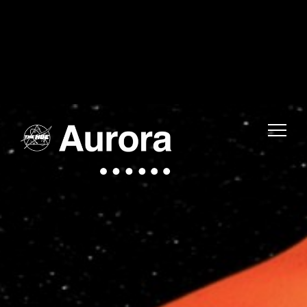
Warning
: Uninitialized string offset 0 in
/home/fwmjc14/public_html/thehuelife/wp-includes/blocks/navigation-link.php
on line
1
Warning
: Uninitialized string offset 0 in
/home/fwmjc14/public_html/thehuelife/wp-includes/blocks/navigation-link.php
on line
1