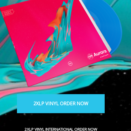
2XLP VINYL ORDER NOW
2XLP VINYL INTERNATIONAL ORDER NOW