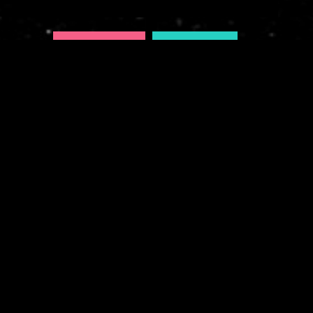
AURORA (DELUXE)
AURORA ITUNES
FWMJ'S RAPPERS I KNOW
PRESENTS