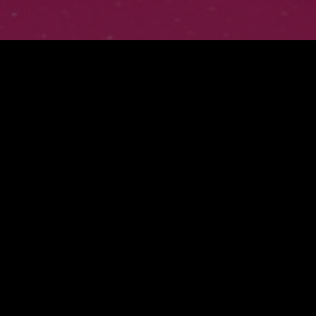
FWMJ'S RAPPERS I KNOW
PRESENTS