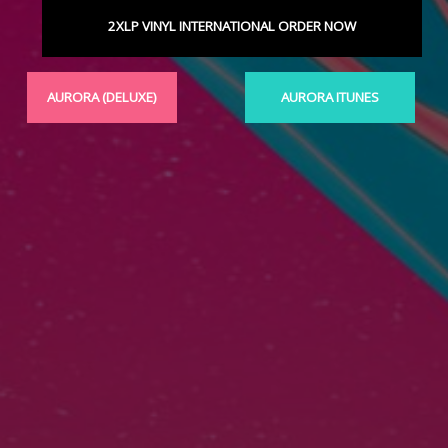
2XLP VINYL INTERNATIONAL ORDER NOW
AURORA (DELUXE)
AURORA ITUNES