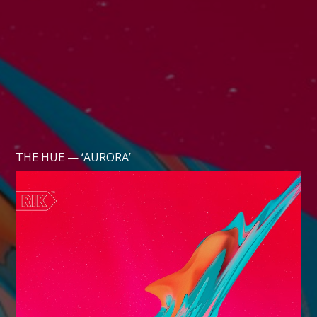
THE HUE — ‘AURORA’