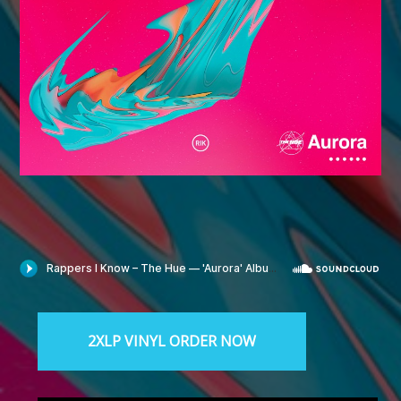
The Hue proudly presents “Aurora” — the new project
spawned from the collective efforts of Hueston Independent
Spit District (H.I.S.D.) and Radio Galaxy. Available Now.
2XLP VINYL ORDER NOW