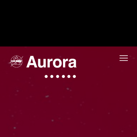
Warning
: Uninitialized string offset 0 in
/home/fwmjc14/public_html/thehuelife/wp-includes/blocks/navigation-link.php
on line
1
Warning
: Uninitialized string offset 0 in
/home/fwmjc14/public_html/thehuelife/wp-includes/blocks/navigation-link.php
on line
1