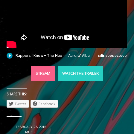
STREAM
WATCH THE TRAILER
SHARE THIS:
Twitter
Facebook
DATE
FEBRUARY 23, 2016
CATEGORY
MUSIC