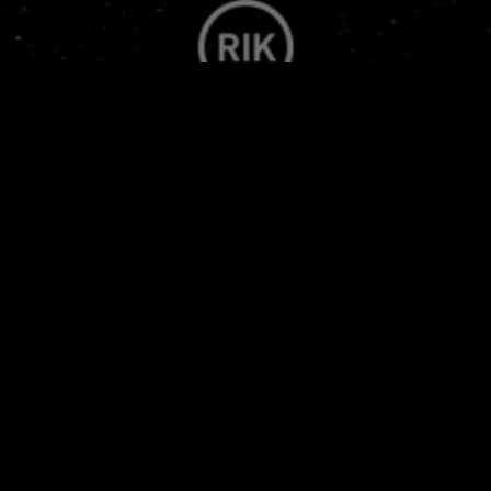
FWMJ'S RAPPERS I KNOW
PRESENTS