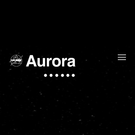
Warning
: Uninitialized string offset 0 in
/home/fwmjc14/public_html/thehuelife/wp-includes/blocks/navigation-link.php
on line
1
Warning
: Uninitialized string offset 0 in
/home/fwmjc14/public_html/thehuelife/wp-includes/blocks/navigation-link.php
on line
1