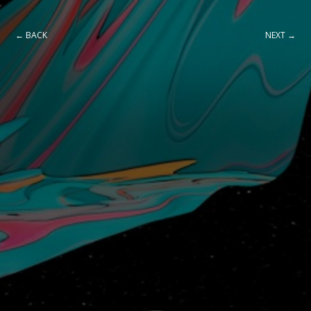
← BACK
NEXT →