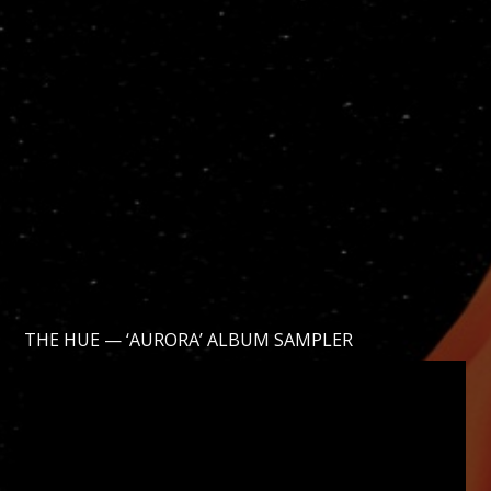
THE HUE — ‘AURORA’ ALBUM SAMPLER